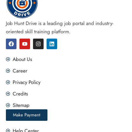
Job Hunt Drive is a leading job portal and industry-
oriented skill training platform.
F
Y
I
L
a
o
n
i
c
u
s
n
e
t
t
k
About Us
b
u
a
e
o
b
g
d
Career
o
e
r
i
k
a
n
Privacy Policy
m
Credits
Sitemap
Make Payment
Help Center