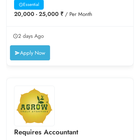
Essential
20,000 - 25,000 ₹
/ Per Month
2 days Ago
Apply Now
Requires Accountant