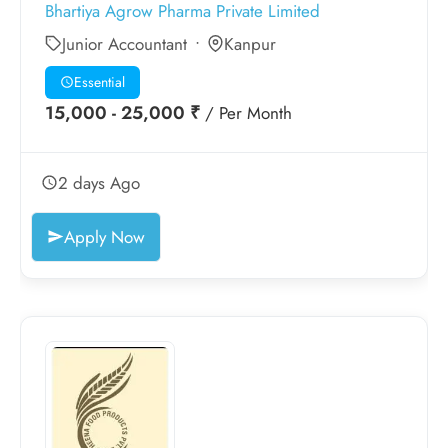
Bhartiya Agrow Pharma Private Limited
Junior Accountant
Kanpur
Essential
15,000 - 25,000 ₹
/ Per Month
2 days Ago
Apply Now