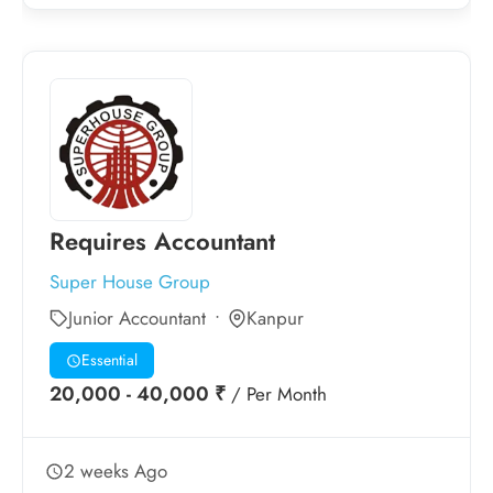
Requires Accountant
Super House Group
Junior Accountant
Kanpur
Essential
20,000 - 40,000 ₹
/ Per Month
2 weeks Ago