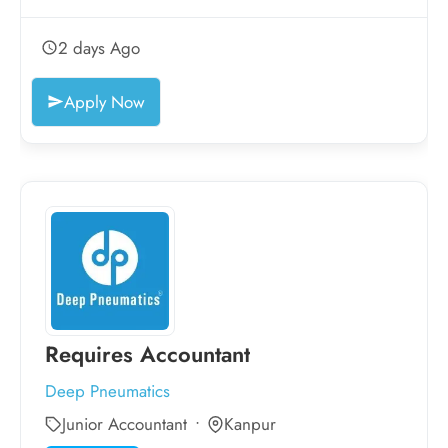
2 days Ago
Apply Now
Requires Accountant
Deep Pneumatics
Junior Accountant
Kanpur