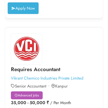
Apply Now
Requires Accountant
Vikrant Chemico Industries Private Limited
Senior Accountant
Kanpur
Advanced Jobs
35,000 - 50,000 ₹
/ Per Month