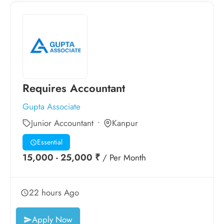
Requires Accountant
Gupta Associate
Junior Accountant
Kanpur
Essential
15,000 - 25,000 ₹
/ Per Month
22 hours Ago
Apply Now