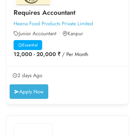
Requires Accountant
Heena Food Products Private Limited
Junior Accountant
Kanpur
Essential
12,000 - 20,000 ₹
/ Per Month
2 days Ago
Apply Now