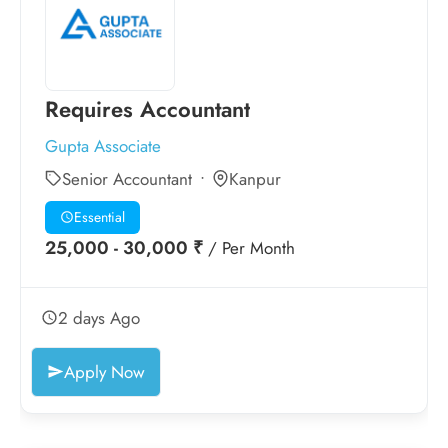
Requires Accountant
Gupta Associate
Senior Accountant
Kanpur
Essential
25,000 - 30,000 ₹
/ Per Month
2 days Ago
Apply Now