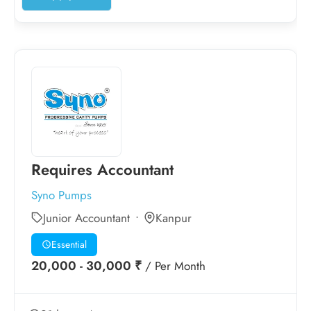
Requires Accountant
Syno Pumps
Junior Accountant
Kanpur
Essential
20,000 - 30,000 ₹
/ Per Month