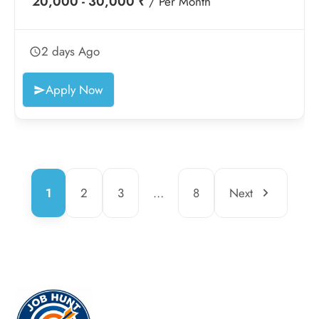
20,000 - 30,000 ₹
/ Per Month
2 days Ago
Apply Now
1
2
3
…
8
Next