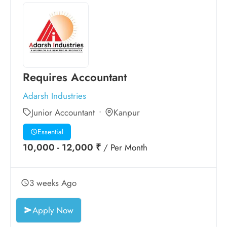
Requires Accountant
Adarsh Industries
Junior Accountant
Kanpur
Essential
10,000 - 12,000 ₹
/ Per Month
3 weeks Ago
Apply Now