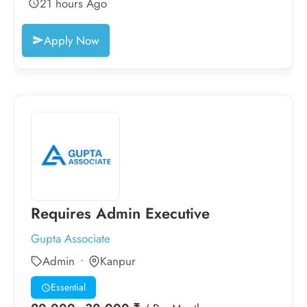
21 hours Ago
Apply Now
Requires Admin Executive
Gupta Associate
Admin
Kanpur
Essential